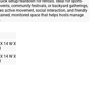
uick setup/teardown for rentals. Ideal for sports-
events, community festivals, or backyard gatherings,
ctive movement, social interaction, and friendly
ntained, monitored space that helps hosts manage
.
 X 14 W X
H
 X 14 W X
H