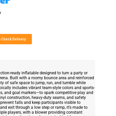
er
y
Check Delivery
ion-ready inflatable designed to turn a party or
arena. Built with a roomy bounce area and reinforced
enty of safe space to jump, run, and tumble while
ically includes vibrant team-style colors and sports-
ts, and goal markers—to spark competitive play and
inyl construction, heavy-duty seams, and safety
 prevent falls and keep participants visible to
 and exit through a low step or ramp, it’s made to
iple players, with a blower providing constant