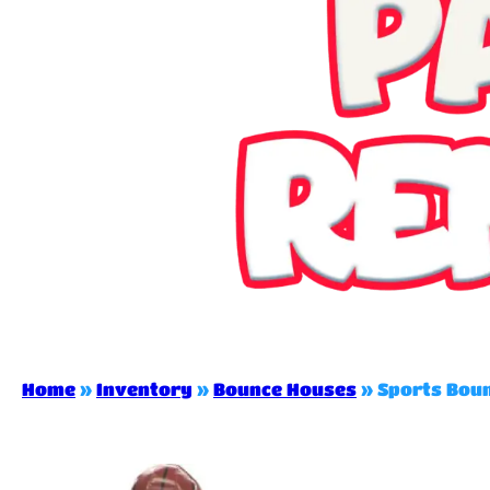
Home
»
Inventory
»
Bounce Houses
»
Sports Bou