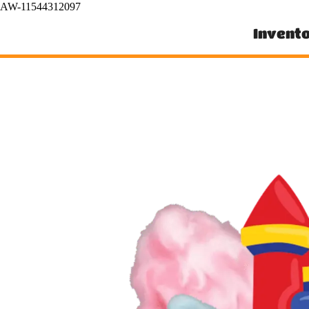
AW-11544312097
Invent