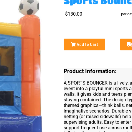
Sports Bounc
$130.00
per da
Add to Cart
Product Information:
A SPORTS BOUNCER is a lively, act
event into a playful mini sports 
walls, it gives kids and teens pl
staying contained. The design typ
themed graphics—think balls, ne
imaginative scenarios. Durable v
netting (or raised sidewalls) help
supervising adults. Easy to enter
support frequent use across mult