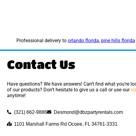
Professional delivery to
orlando florida
,
pine hills florida
Contact Us
Have questions? We have answers! Can’t find what you’re loo
of our products? Don’t hesitate to give us a call or use our
co
anytime!
(321) 662-9886
Desmond@dbzpartyrentals.com
1101 Marshall Farms Rd Ocoee, FL 34761-3331