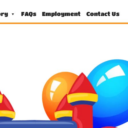
ory
FAQs
Employment
Contact Us