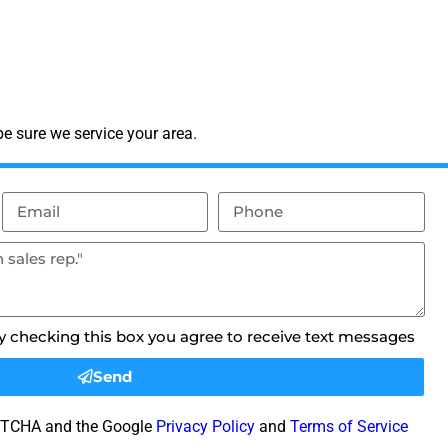
e sure we service your area.
By checking this box you agree to receive text messages
Send
CAPTCHA and the Google
Privacy Policy
and
Terms of Service