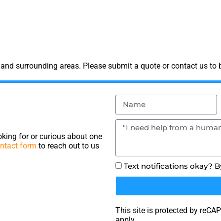
and surrounding areas. Please submit a quote or contact us to b
king for or curious about one
ntact form
to reach out to us
Text notifications okay? 
This site is protected by re
apply.