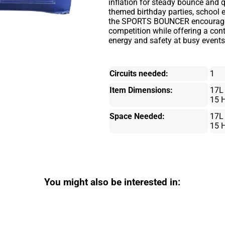
inflation for steady bounce and q
themed birthday parties, school 
the SPORTS BOUNCER encourages a
competition while offering a co
energy and safety at busy events
Circuits needed:
1
Item Dimensions:
17L
15 
Space Needed:
17L
15 
You might also be interested in: