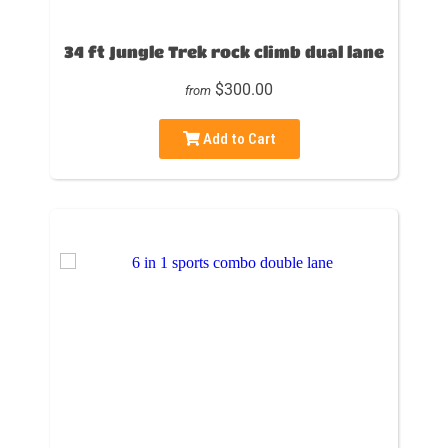
34 ft Jungle Trek rock climb dual lane
$300.00
from
Add to Cart