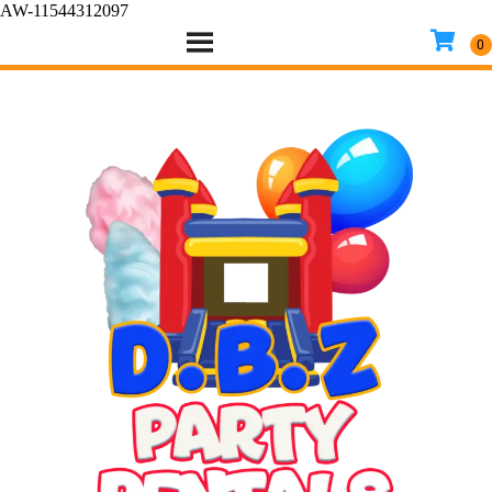
AW-11544312097