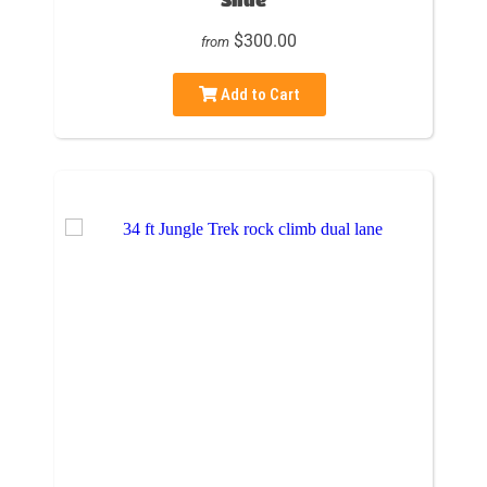
$300.00
from
Add to Cart