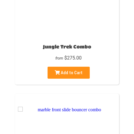
Jungle Trek Combo
$275.00
from
Add to Cart