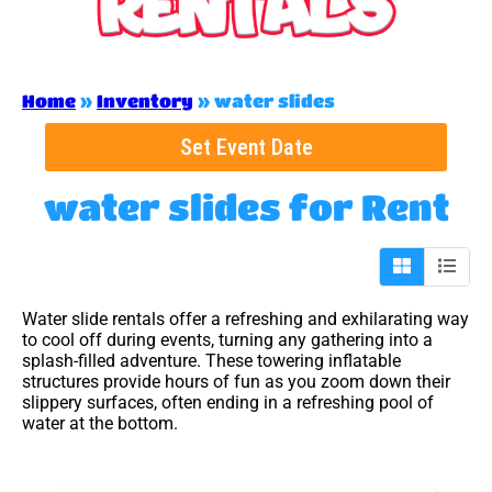
Home
»
Inventory
»
water slides
Set Event Date
water slides
for Rent
Water slide rentals offer a refreshing and exhilarating way
to cool off during events, turning any gathering into a
splash-filled adventure. These towering inflatable
structures provide hours of fun as you zoom down their
slippery surfaces, often ending in a refreshing pool of
water at the bottom.