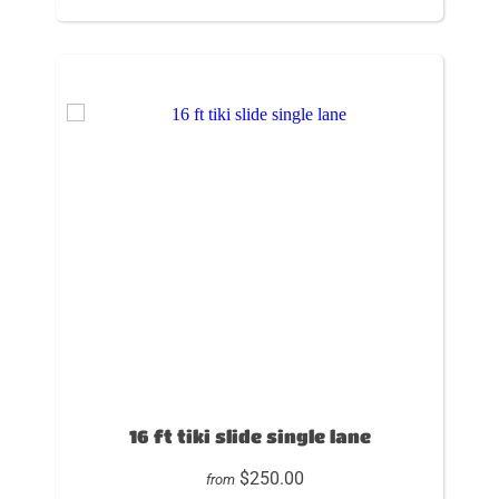
16 ft tiki slide single lane
$250.00
from