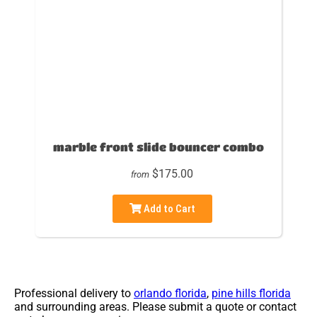
marble front slide bouncer combo
$175.00
from
Add to Cart
Professional delivery to
orlando florida
,
pine hills florida
and surrounding areas. Please submit a quote or contact