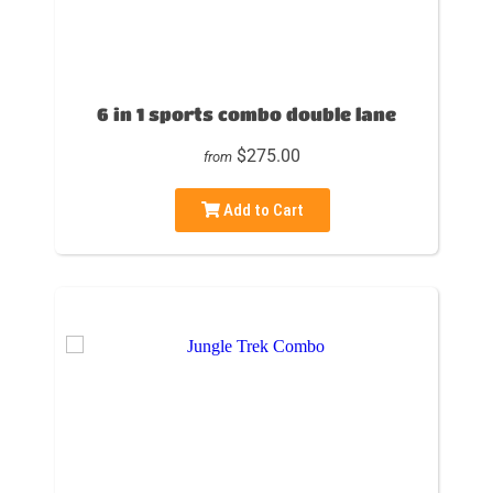
6 in 1 sports combo double lane
$275.00
from
Add to Cart