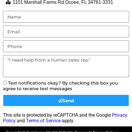
1101 Marshall Farms Rd Ocoee, FL 34761-3331
Text notifications okay? By checking this box you
agree to receive text messages
Send
This site is protected by reCAPTCHA and the Google
Privacy
Policy
and
Terms of Service
apply.