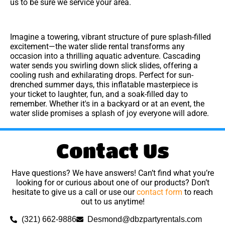
us to be sure we service your area.
Imagine a towering, vibrant structure of pure splash-filled
excitement—the water slide rental transforms any
occasion into a thrilling aquatic adventure. Cascading
water sends you swirling down slick slides, offering a
cooling rush and exhilarating drops. Perfect for sun-
drenched summer days, this inflatable masterpiece is
your ticket to laughter, fun, and a soak-filled day to
remember. Whether it's in a backyard or at an event, the
water slide promises a splash of joy everyone will adore.
Contact Us
Have questions? We have answers! Can’t find what you’re
looking for or curious about one of our products? Don’t
hesitate to give us a call or use our
contact form
to reach
out to us anytime!
(321) 662-9886
Desmond@dbzpartyrentals.com