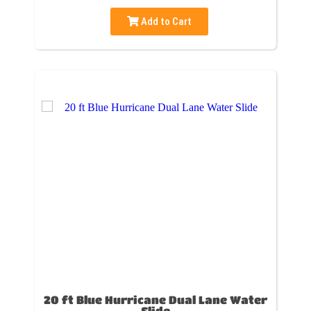
Add to Cart
20 ft Blue Hurricane Dual Lane Water
Slide