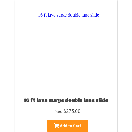
16 ft lava surge double lane slide
$275.00
from
Add to Cart