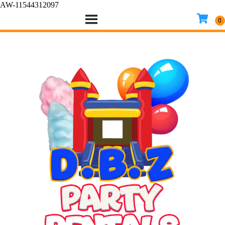
AW-11544312097