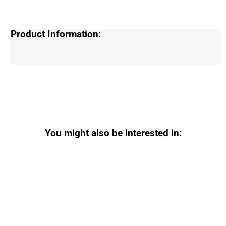
Product Information:
You might also be interested in: