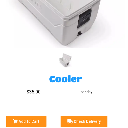
Cooler
$35.00
per day
Add to Cart
Check Delivery