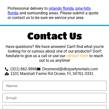
Professional delivery to
orlando florida
,
pine hills
florida
and surrounding areas. Please submit a quote
or contact us to be sure we service your area.
Contact Us
Have questions? We have answers! Can’t find what you’re
looking for or curious about one of our products? Don’t
hesitate to give us a call or use our
contact form
to reach
out to us anytime!
(321) 662-9886
Desmond@dbzpartyrentals.com
1101 Marshall Farms Rd Ocoee, FL 34761-3331