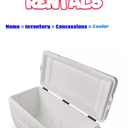
Home
»
Inventory
»
Concessions
»
Cooler