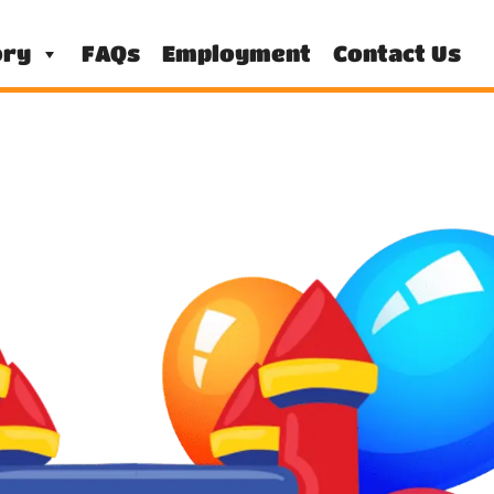
ory
FAQs
Employment
Contact Us