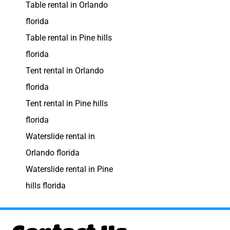
Table rental in Orlando
florida
Table rental in Pine hills
florida
Tent rental in Orlando
florida
Tent rental in Pine hills
florida
Waterslide rental in
Orlando florida
Waterslide rental in Pine
hills florida