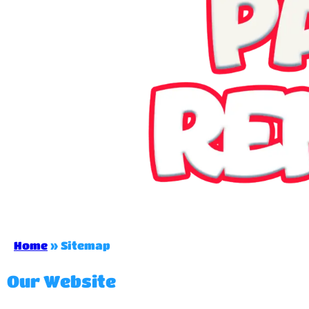
Home
»
Sitemap
Our Website