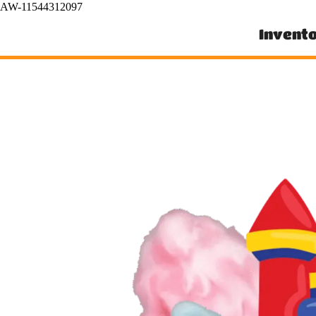
AW-11544312097
Invent