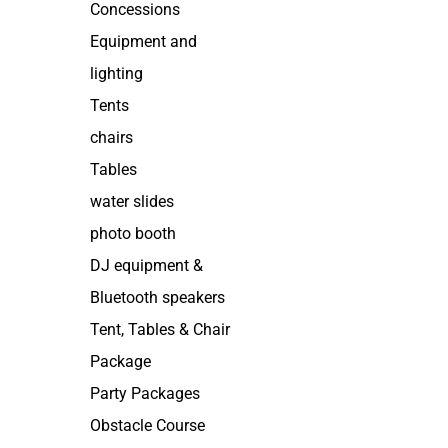
Concessions
Equipment and
lighting
Tents
chairs
Tables
water slides
photo booth
DJ equipment &
Bluetooth speakers
Tent, Tables & Chair
Package
Party Packages
Obstacle Course