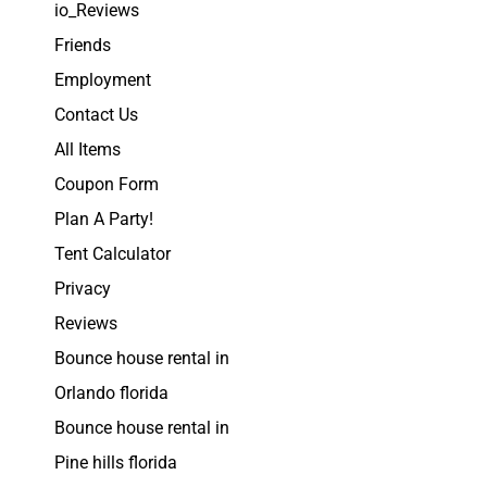
io_Reviews
Friends
Employment
Contact Us
All Items
Coupon Form
Plan A Party!
Tent Calculator
Privacy
Reviews
Bounce house rental in
Orlando florida
Bounce house rental in
Pine hills florida