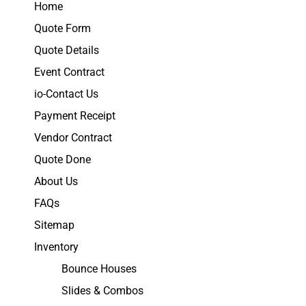
Home
Quote Form
Quote Details
Event Contract
io-Contact Us
Payment Receipt
Vendor Contract
Quote Done
About Us
FAQs
Sitemap
Inventory
Bounce Houses
Slides & Combos